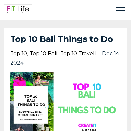
Top 10 Bali Things to Do
Top 10
Top 10 Bali
Top 10 Travell
Dec 14,
2024