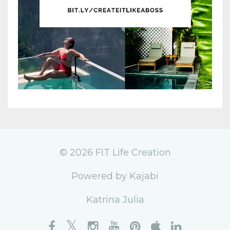
© 2026 FIT Life Creation
Powered by Kajabi
Katrina Julia