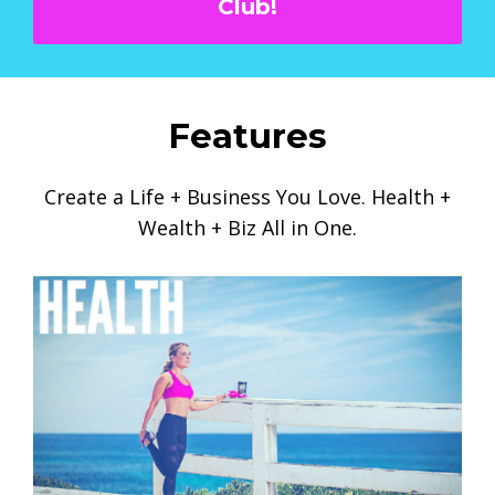
Club!
Features
Create a Life + Business You Love. Health +
Wealth + Biz All in One.