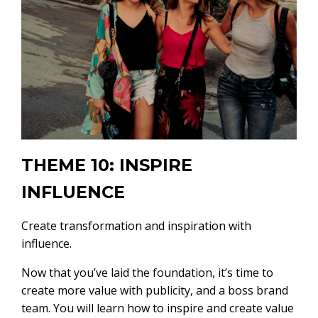
THEME 10: INSPIRE
INFLUENCE
Create transformation and inspiration with
influence.
Now that you’ve laid the foundation, it’s time to
create more value with publicity, and a boss brand
team. You will learn how to inspire and create value