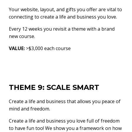
Your website, layout, and gifts you offer are vital to
connecting to create a life and business you love.
Every 12 weeks you revisit a theme with a brand
new course.
VALUE:
>$3,000 each course
THEME 9: SCALE SMART
Create a life and business that allows you peace of
mind and freedom.
Create a life and business you love full of freedom
to have fun too! We show you a framework on how