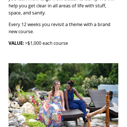
help you get clear in all areas of life with stuff,
space, and sanity.
Every 12 weeks you revisit a theme with a brand
new course.
VALUE:
>$1,000 each course