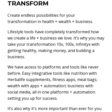
TRANSFORM
Create endless possibilities for your
transformation in health + wealth + business.
Lifestyle tools have completely transformed how
we create a life + business we love. It’s why you may
take your transformation 10x, 100x, infinityx with
getting healthy, making money, and building a
business.
We have access to platforms and tools like never
before. Easy integrative tools like nutrition with
Herbalife supplements, fitness apps, meal bags;
wealth with apps + automation; business with
social media, all in one platforms + automation
setting you up for success.
It’s also why it's more important than ever for you