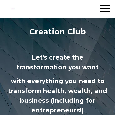
Creation Club
Let's create the
transformation you want
with everything you need to
transform health, wealth, and
business (including for
entrepreneurs!)