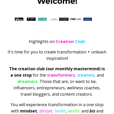
Welcome!
Highlights on
Creation
Club!
It's time for you to create transformation + unleash
inspiration!
The creation club (our monthly mastermind) is
a one stop
for the
transformers,
creators,
and
dreamers.
Those that are, or want to be,
influencers, entrepreneurs, wellness coaches,
travel bloggers, and content creators.
You will experience transformation in a one stop
with
mindset
,
lifestyle,
health
,
wealth,
and
biz
and