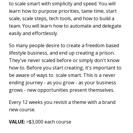
to scale smart with simplicity and speed. You will
learn how to purpose priorities, tame time, start
scale, scale steps, tech tools, and how to build a
team. You will learn how to automate and delegate
easily and effortlessly.
So many people desire to create a freedom based
lifestyle business, and end up creating a prison.
They've never scaled before or simply don't know
how to. Before you start creating, it's important to
be aware of ways to scale smart. This is a never
ending journey - as you grow - as your business
grows - new opportunities present themselves.
Every 12 weeks you revisit a theme with a brand
new course.
VALUE:
>$3,000 each course