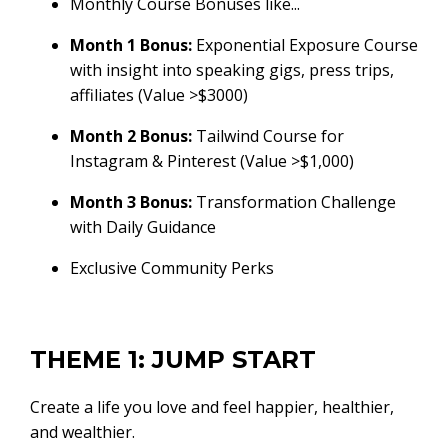
Monthly Course Bonuses like...
Month 1 Bonus:
Exponential Exposure Course
with insight into speaking gigs, press trips,
affiliates (Value >$3000)
Month 2 Bonus:
Tailwind Course for
Instagram & Pinterest (Value >$1,000)
Month 3 Bonus:
Transformation Challenge
with Daily Guidance
Exclusive Community Perks
THEME 1: JUMP START
Create a life you love and feel happier, healthier,
and wealthier.