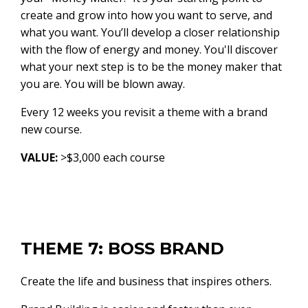
create and grow into how you want to serve, and
what you want. You’ll develop a closer relationship
with the flow of energy and money. You'll discover
what your next step is to be the money maker that
you are. You will be blown away.
Every 12 weeks you revisit a theme with a brand
new course.
VALUE:
>$3,000 each course
THEME 7: BOSS BRAND
Create the life and business that inspires others.