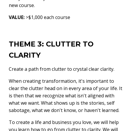
new course.
VALUE:
>$1,000 each course
THEME 3: CLUTTER TO
CLARITY
Create a path from clutter to crystal clear clarity.
When creating transformation, it's important to
clear the clutter head on in every area of your life. It
is then that we recognize what isn't aligned with
what we want. What shows up is the stories, self
sabotage, what we don't know, or haven't learned.
To create a life and business you love, we will help
you learn how to go from clutter to clarity. We will