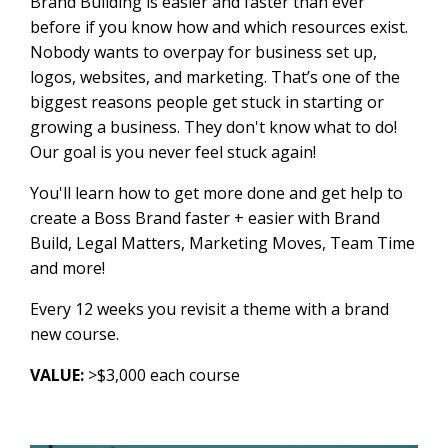
Brand Building is easier and faster than ever
before if you know how and which resources exist.
Nobody wants to overpay for business set up,
logos, websites, and marketing. That’s one of the
biggest reasons people get stuck in starting or
growing a business. They don't know what to do!
Our goal is you never feel stuck again!
You'll learn how to get more done and get help to
create a Boss Brand faster + easier with Brand
Build, Legal Matters, Marketing Moves, Team Time
and more!
Every 12 weeks you revisit a theme with a brand
new course.
VALUE:
>$3,000 each course