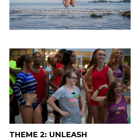
THEME 2: UNLEASH