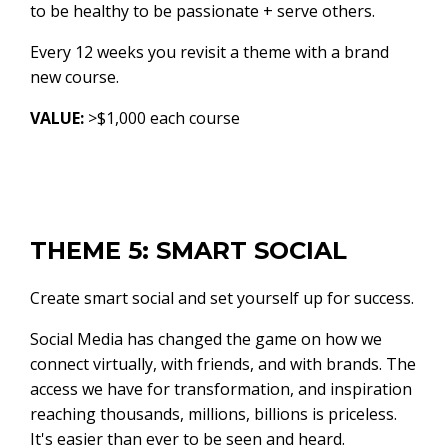
to be healthy to be passionate + serve others.
Every 12 weeks you revisit a theme with a brand
new course.
VALUE:
>$1,000 each course
THEME 5: SMART SOCIAL
Create smart social and set yourself up for success.
Social Media has changed the game on how we
connect virtually, with friends, and with brands. The
access we have for transformation, and inspiration
reaching thousands, millions, billions is priceless.
It's easier than ever to be seen and heard.