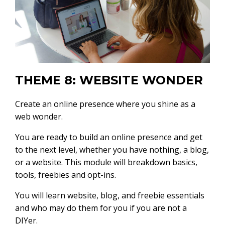
THEME 8: WEBSITE WONDER
Create an online presence where you shine as a
web wonder.
You are ready to build an online presence and get
to the next level, whether you have nothing, a blog,
or a website. This module will breakdown basics,
tools, freebies and opt-ins.
You will learn website, blog, and freebie essentials
and who may do them for you if you are not a
DIYer.