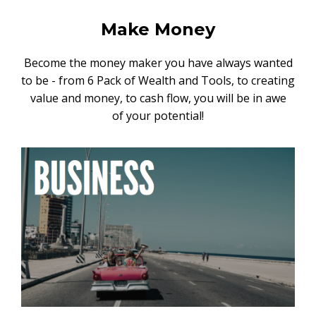
Make Money
Become the money maker you have always wanted
to be - from 6 Pack of Wealth and Tools, to creating
value and money, to cash flow, you will be in awe
of your potential!