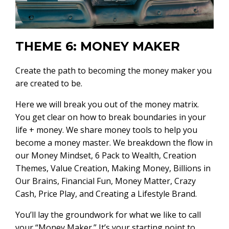
THEME 6: MONEY MAKER
Create the path to becoming the money maker you
are created to be.
Here we will break you out of the money matrix.
You get clear on how to break boundaries in your
life + money. We share money tools to help you
become a money master. We breakdown the flow in
our Money Mindset, 6 Pack to Wealth, Creation
Themes, Value Creation, Making Money, Billions in
Our Brains, Financial Fun, Money Matter, Crazy
Cash, Price Play, and Creating a Lifestyle Brand.
You’ll lay the groundwork for what we like to call
your “Money Maker.” It’s your starting point to