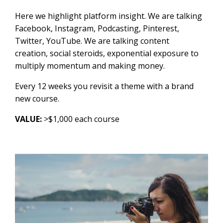
Here we highlight platform insight. We are talking
Facebook, Instagram, Podcasting, Pinterest,
Twitter, YouTube. We are talking content
creation, social steroids, exponential exposure to
multiply momentum and making money.
Every 12 weeks you revisit a theme with a brand
new course.
VALUE:
>$1,000 each course