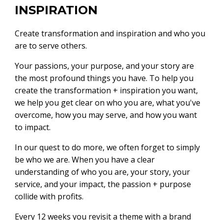
INSPIRATION
Create transformation and inspiration and who you
are to serve others.
Your passions, your purpose, and your story are
the most profound things you have. To help you
create the transformation + inspiration you want,
we help you get clear on who you are, what you've
overcome, how you may serve, and how you want
to impact.
In our quest to do more, we often forget to simply
be who we are. When you have a clear
understanding of who you are, your story, your
service, and your impact, the passion + purpose
collide with profits.
Every 12 weeks you revisit a theme with a brand