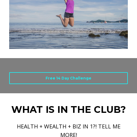
Free 14 Day Challenge
WHAT IS IN THE CLUB?
HEALTH + WEALTH + BIZ IN 1?! TELL ME
MORE!