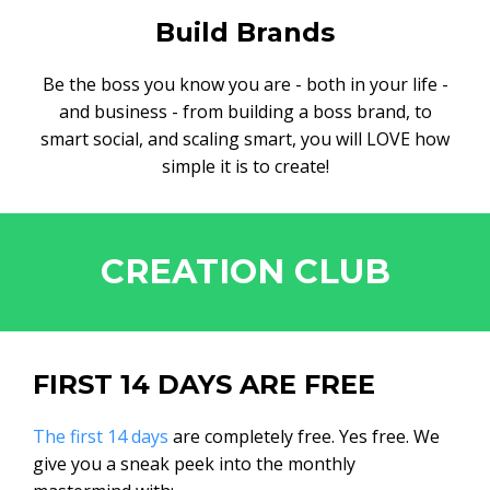
Build Brands
Be the boss you know you are - both in your life -
and business - from building a boss brand, to
smart social, and scaling smart, you will LOVE how
simple it is to create!
CREATION CLUB
FIRST 14 DAYS ARE FREE
The first 14 days
are completely free. Yes free. We
give you a sneak peek into the monthly