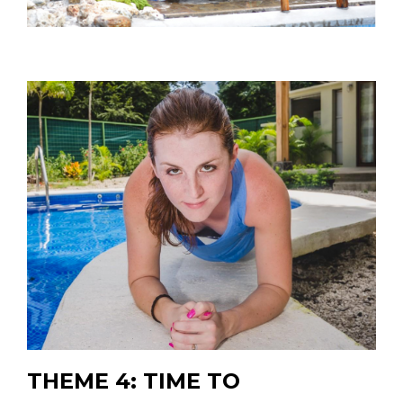
THEME 4: TIME TO