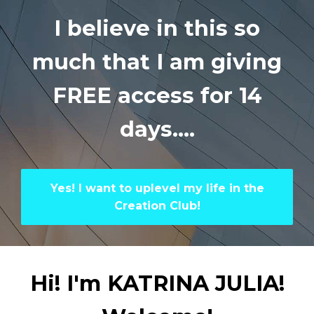
I believe in this so
much that I am
giving
FREE access for 14
days....
Yes! I want to uplevel my life in the
Creation Club!
Hi! I'm KATRINA JULIA!