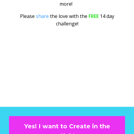
more!
Please
share
the love with the
FREE
14 day
challenge!
Yes! I want to Create in the