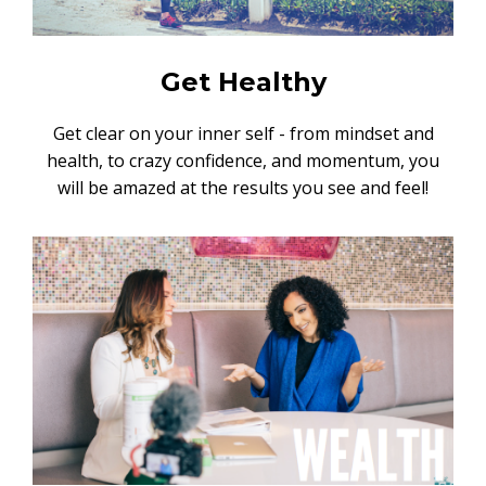
Get Healthy
Get clear on your inner self - from mindset and
health, to crazy confidence, and momentum, you
will be amazed at the results you see and feel!