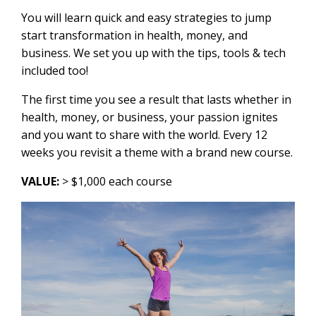
You will learn quick and easy strategies to jump
start transformation in health, money, and
business. We set you up with the tips, tools & tech
included too!
The first time you see a result that lasts whether in
health, money, or business, your passion ignites
and you want to share with the world. Every 12
weeks you revisit a theme with a brand new course.
VALUE:
> $1,000 each course