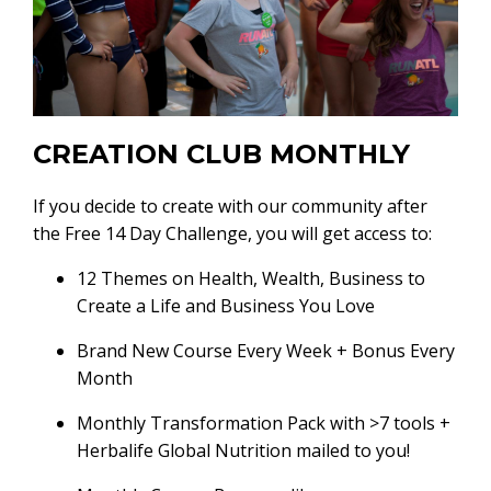
CREATION CLUB MONTHLY
If you decide to create with our community after
the Free 14 Day Challenge, you will get access to:
12 Themes on Health, Wealth, Business to
Create a Life and Business You Love
Brand New Course Every Week + Bonus Every
Month
Monthly Transformation Pack with >7 tools +
Herbalife Global Nutrition mailed to you!