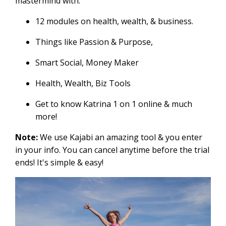
mastermind with:
12 modules on health, wealth, & business.
Things like Passion & Purpose,
Smart Social, Money Maker
Health, Wealth, Biz Tools
Get to know Katrina 1 on 1 online & much
more!
Note:
We use Kajabi an amazing tool & you enter
in your info. You can cancel anytime before the trial
ends! It's simple & easy!