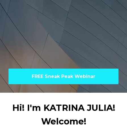
FREE Sneak Peak Webinar
Hi! I'm KATRINA JULIA!
Welcome!