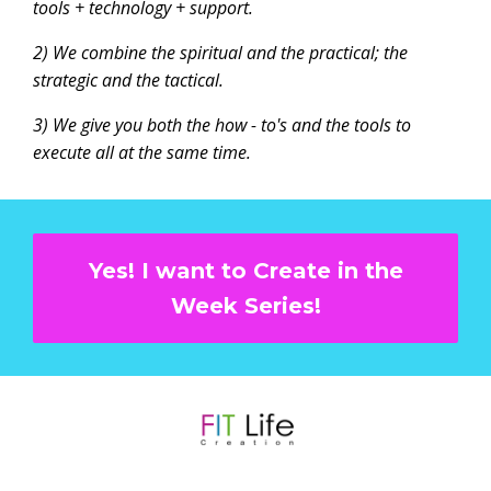
tools + technology + support.
2) We combine the spiritual and the practical; the
strategic and the tactical.
3) We give you both the how - to's and the tools to
execute all at the same time.
Yes! I want to Create in the
Week Series!