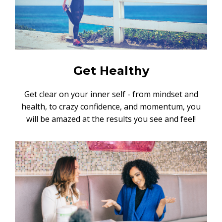
Get Healthy
Get clear on your inner self - from mindset and
health, to crazy confidence, and momentum, you
will be amazed at the results you see and feel!