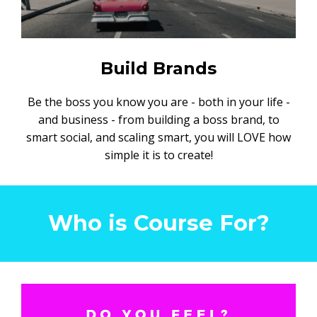
Build Brands
Be the boss you know you are - both in your life -
and business - from building a boss brand, to
smart social, and scaling smart, you will LOVE how
simple it is to create!
Who is Course For?