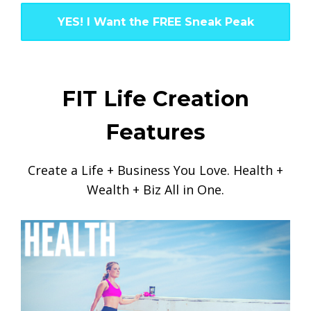
YES! I Want the FREE Sneak Peak
FIT Life Creation
Features
Create a Life + Business You Love. Health +
Wealth + Biz All in One.