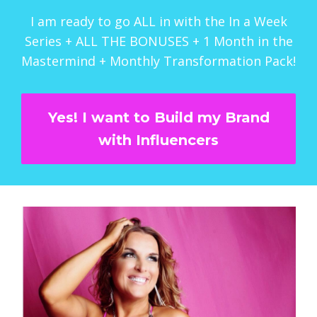
I am ready to go ALL in with the In a Week
Series + ALL THE BONUSES + 1 Month in the
Mastermind + Monthly Transformation Pack!
Yes! I want to Build my Brand
with Influencers