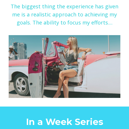
The biggest thing the experience has given
me is a realistic approach to achieving my
goals. The ability to focus my efforts....
In a Week Series