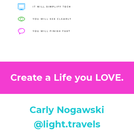
Create a Life you LOVE.
Carly Nogawski
@light.travels