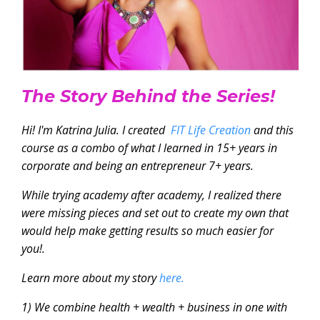
The Story Behind the Series!
Hi! I'm Katrina Julia. I created
FIT Life Creation
and this
course as a combo of what I learned in 15+ years in
corporate and being an entrepreneur 7+ years.
While trying academy after academy, I realized there
were missing pieces and set out to create my own that
would help make getting results so much easier for
you!.
Learn more about my story
here.
1) We combine health + wealth + business in one with