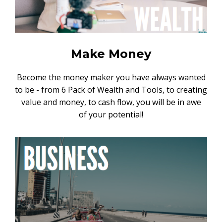
Make Money
Become the money maker you have always wanted
to be - from 6 Pack of Wealth and Tools, to creating
value and money, to cash flow, you will be in awe
of your potential!