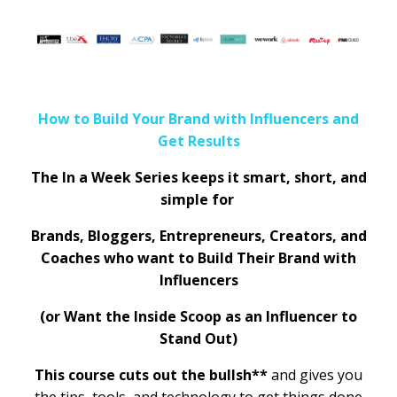
How to Build Your Brand with Influencers and
Get Results
The In a Week Series keeps it smart, short, and
simple for
Brands, Bloggers, Entrepreneurs, Creators, and
Coaches who want to Build Their Brand with
Influencers
(or Want the Inside Scoop as an Influencer to
Stand Out)
This course cuts out the bullsh**
and gives you