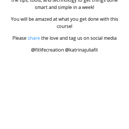
the tips, tools, and technology to get things done
smart and simple in a week!
You will be amazed at what you get done with this
course!
Please
share
the love and tag us on social media
@fitlifecreation @katrinajuliafit