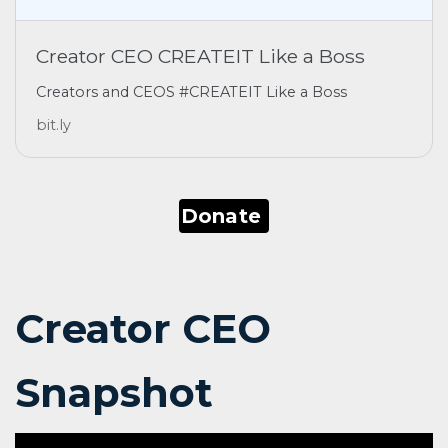
Creator CEO CREATEIT Like a Boss
Creators and CEOS #CREATEIT Like a Boss
bit.ly
Donate
Creator CEO
Snapshot