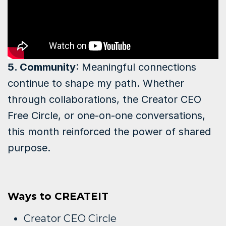
5. Community
: Meaningful connections
continue to shape my path. Whether
through collaborations, the Creator CEO
Free Circle, or one-on-one conversations,
this month reinforced the power of shared
purpose.
Ways to CREATEIT
Creator CEO Circle