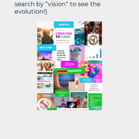
search by "vision" to see the
evolution!)