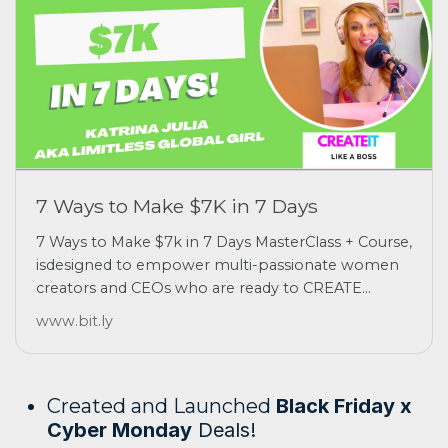
7 Ways to Make $7K in 7 Days
7 Ways to Make $7k in 7 Days MasterClass + Course,
isdesigned to empower multi-passionate women
creators and CEOs who are ready to CREATE...
www.bit.ly
Created and Launched
Black Friday x
Cyber Monday
Deals!