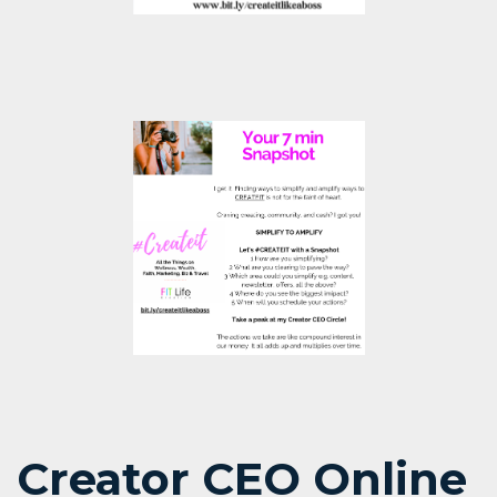
Creator CEO Online