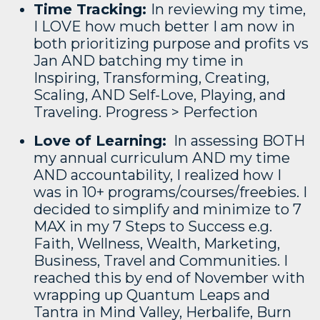
Time Tracking:
In reviewing my time,
I LOVE how much better I am now in
both prioritizing purpose and profits vs
Jan AND batching my time in
Inspiring, Transforming, Creating,
Scaling, AND Self-Love, Playing, and
Traveling. Progress > Perfection
Love of Learning:
In assessing BOTH
my annual curriculum AND my time
AND accountability, I realized how I
was in 10+ programs/courses/freebies. I
decided to simplify and minimize to 7
MAX in my 7 Steps to Success e.g.
Faith, Wellness, Wealth, Marketing,
Business, Travel and Communities. I
reached this by end of November with
wrapping up Quantum Leaps and
Tantra in Mind Valley, Herbalife, Burn