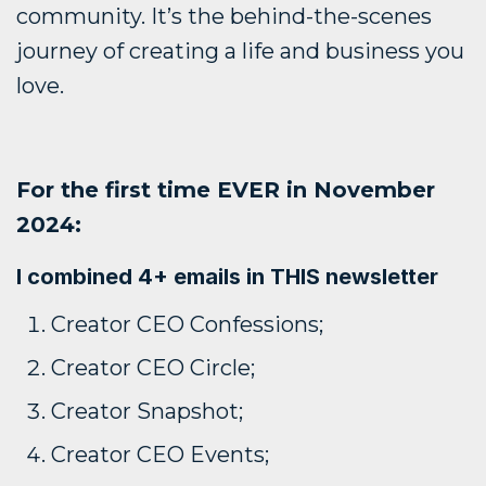
community. It’s the behind-the-scenes
journey of creating a life and business you
love.
For the first time EVER in November
2024:
I combined 4+ emails in THIS newsletter
Creator CEO Confessions;
Creator CEO Circle;
Creator Snapshot;
Creator CEO Events;