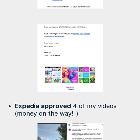
Expedia approved
4 of my videos
(money on the way!_)