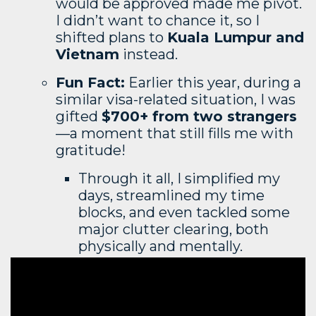
would be approved made me pivot.
I didn’t want to chance it, so I
shifted plans to
Kuala Lumpur and
Vietnam
instead.
Fun Fact:
Earlier this year, during a
similar visa-related situation, I was
gifted
$700+ from two strangers
—a moment that still fills me with
gratitude!
Through it all, I simplified my
days, streamlined my time
blocks, and even tackled some
major clutter clearing, both
physically and mentally.