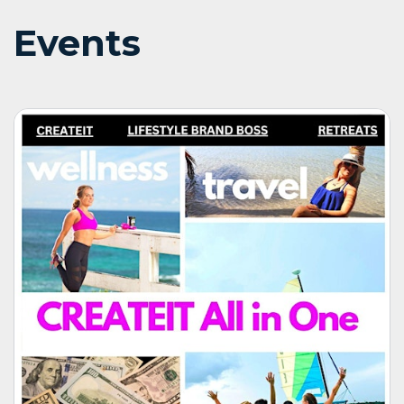
Events