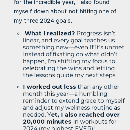
for the incredible year, I also found
myself down about not hitting one of
my three 2024 goals.
What I realized?
Progress isn’t
linear, and every goal teaches us
something new—even if it’s unmet.
Instead of fixating on what didn’t
happen, I’m shifting my focus to
celebrating the wins and letting
the lessons guide my next steps.
I worked out less
than any other
month this year—a humbling
reminder to extend grace to myself
and adjust my wellness routine as
needed. Y
et, I also reached over
20,000 minutes
in workouts for
2024 (my highest EVER)!