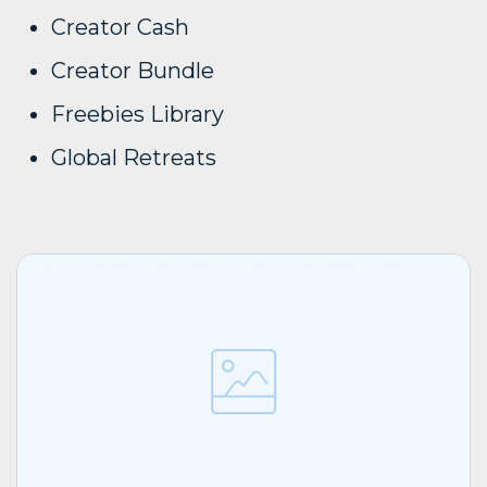
Creator Cash
Creator Bundle
Freebies Library
Global Retreats