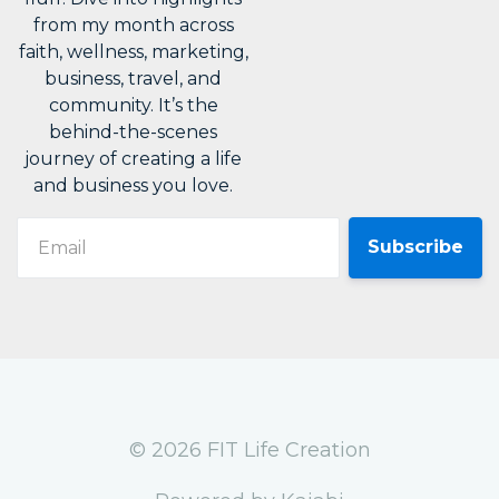
from my month across
faith, wellness, marketing,
business, travel, and
community. It’s the
behind-the-scenes
journey of creating a life
and business you love.
Email
© 2026 FIT Life Creation