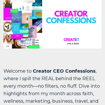
Welcome to
Creator CEO Confessions
,
where I spill the REAL behind the REEL
every month—no filters, no fluff. Dive into
highlights from my month across faith,
wellness, marketing, business, travel, and