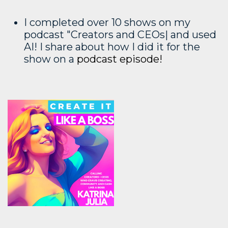
I completed over 10 shows on my
podcast "Creators and CEOs| and used
AI! I share about how I did it for the
show on a
podcast episode!