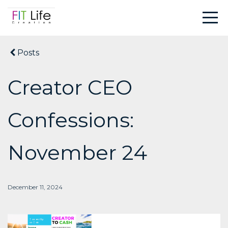
Posts
Creator CEO
Confessions:
November 24
December 11, 2024