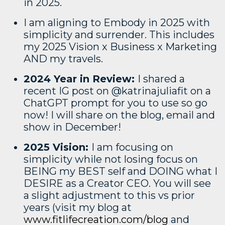
in 2025.
I am aligning to Embody in 2025 with
simplicity and surrender. This includes
my 2025 Vision x Business x Marketing
AND my travels.
2024 Year in Review:
I shared a
recent IG post on @katrinajuliafit on a
ChatGPT prompt for you to use so go
now! I will share on the blog, email and
show in December!
2025 Vision:
I am focusing on
simplicity while not losing focus on
BEING my BEST self and DOING what I
DESIRE as a Creator CEO. You will see
a slight adjustment to this vs prior
years (visit my blog at
www.fitlifecreation.com/blog
and