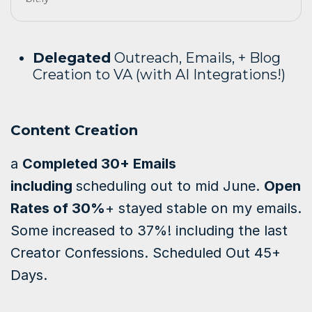
Delegated
Outreach, Emails, + Blog
Creation to VA (with AI Integrations!)
Content Creation
a
Completed 30+ Emails
including
scheduling out to mid June.
Open
Rates of 30%
+ stayed stable on my emails.
Some increased to 37%! including the last
Creator Confessions.
Scheduled Out 45+
Days.