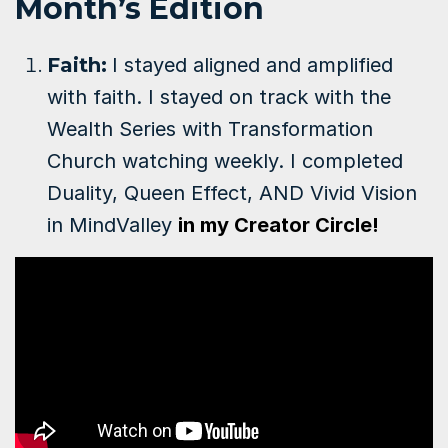
Month’s Edition
Faith:
I stayed aligned and amplified
with faith. I stayed on track with the
Wealth Series with Transformation
Church watching weekly. I completed
Duality, Queen Effect, AND Vivid Vision
in MindValley
in my Creator Circle!