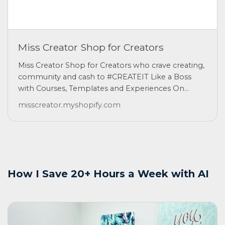
Miss Creator Shop for Creators
Miss Creator Shop for Creators who crave creating,
community and cash to #CREATEIT Like a Boss
with Courses, Templates and Experiences On...
misscreator.myshopify.com
How I Save 20+ Hours a Week with AI