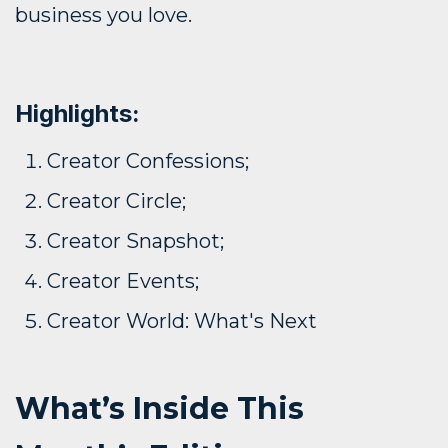
business you love.
Highlights:
Creator Confessions;
Creator Circle;
Creator Snapshot;
Creator Events;
Creator World: What's Next
What’s Inside This