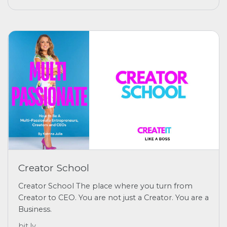
Creator School
Creator School The place where you turn from
Creator to CEO. You are not just a Creator. You are a
Business.
bit.ly