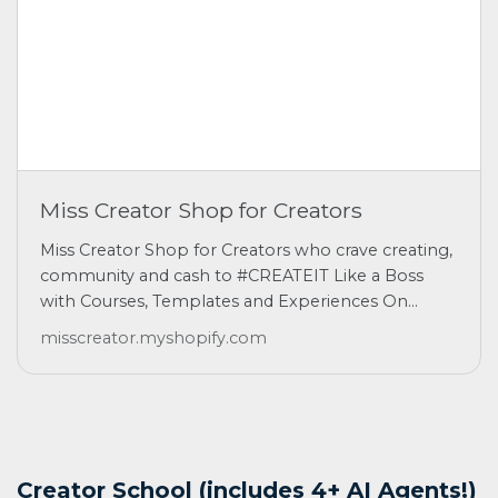
Miss Creator Shop for Creators
Miss Creator Shop for Creators who crave creating,
community and cash to #CREATEIT Like a Boss
with Courses, Templates and Experiences On...
misscreator.myshopify.com
Creator School (includes 4+ AI Agents!)