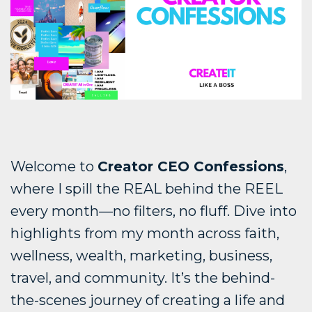
Welcome to
Creator CEO Confessions
,
where I spill the REAL behind the REEL
every month—no filters, no fluff. Dive into
highlights from my month across faith,
wellness, wealth, marketing, business,
travel, and community. It’s the behind-
the-scenes journey of creating a life and