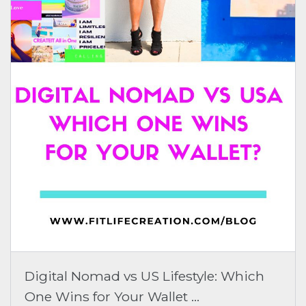
Digital Nomad vs US Lifestyle: Which
One Wins for Your Wallet ...