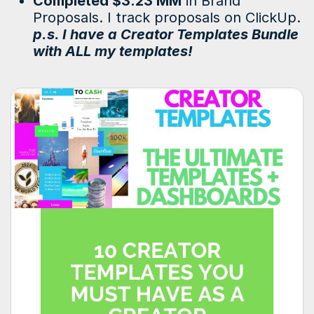
Completed $3.23 MM
in Brand
Proposals. I track proposals on ClickUp.
p.s. I have a Creator Templates Bundle
with ALL my templates!