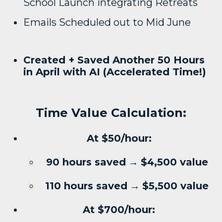
School Launch integrating Retreats
Emails Scheduled out to Mid June
Created + Saved Another 50 Hours
in April with AI (Accelerated Time!)
Time Value Calculation:
At $50/hour:
90 hours saved
→
$4,500 value
110 hours saved
→
$5,500 value
At $700/hour: