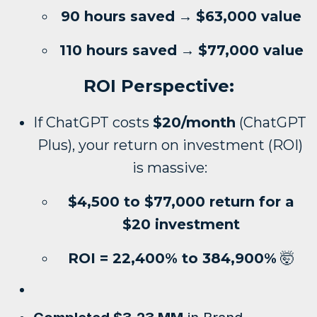
90 hours saved
→
$63,000 value
110 hours saved
→
$77,000 value
ROI Perspective:
If ChatGPT costs
$20/month
(ChatGPT
Plus), your return on investment (ROI)
is massive:
$4,500 to $77,000 return for a
$20 investment
ROI = 22,400% to 384,900%
🤯