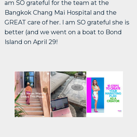
am SO grateful for the team at the
Bangkok Chang Mai Hospital and the
GREAT care of her. I am SO grateful she is
better (and we went on a boat to Bond
Island on April 29!