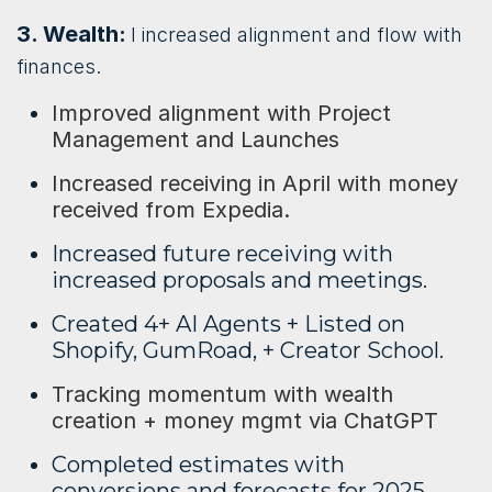
3. Wealth:
I increased alignment and flow with
finances.
Improved alignment with Project
Management and Launches
Increased receiving in April with money
received from Expedia.
Increased future receiving with
increased proposals and meetings.
Created 4+ AI Agents + Listed on
Shopify, GumRoad, + Creator School.
Tracking momentum with wealth
creation + money mgmt via ChatGPT
Completed estimates with
conversions and forecasts for 2025.