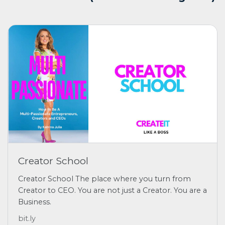
Creator School
Creator School The place where you turn from
Creator to CEO. You are not just a Creator. You are a
Business.
bit.ly