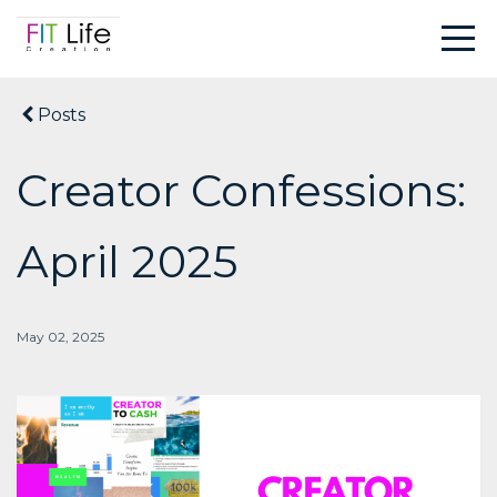
Posts
Creator Confessions:
April 2025
May 02, 2025