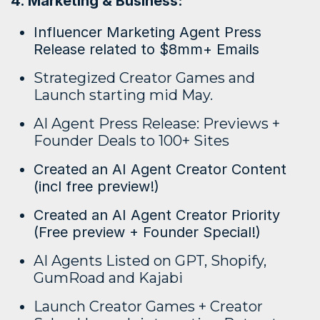
4. Marketing & Business:
Influencer Marketing Agent Press
Release related to $8mm+ Emails
Strategized Creator Games and
Launch starting mid May.
AI Agent Press Release: Previews +
Founder Deals to 100+ Sites
Created an AI Agent Creator Content
(incl free preview!)
Created an AI Agent Creator Priority
(Free preview + Founder Special!)
AI Agents Listed on GPT, Shopify,
GumRoad and Kajabi
Launch Creator Games + Creator