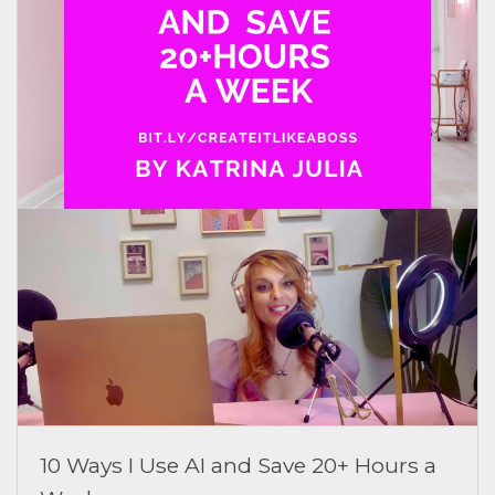
10 Ways I Use AI and Save 20+ Hours a