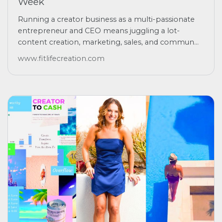
Week
Running a creator business as a multi-passionate
entrepreneur and CEO means juggling a lot-
content creation, marketing, sales, and commun...
www.fitlifecreation.com