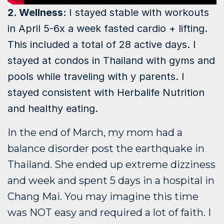
2. Wellness:
I stayed stable with workouts
in April 5-6x a week fasted cardio + lifting.
This included a total of 28 active days. I
stayed at condos in Thailand with gyms and
pools while traveling with y parents. I
stayed consistent with Herbalife Nutrition
and healthy eating.
In the end of March, my mom had a
balance disorder post the earthquake in
Thailand. She ended up extreme dizziness
and week and spent 5 days in a hospital in
Chang Mai. You may imagine this time
was NOT easy and required a lot of faith. I