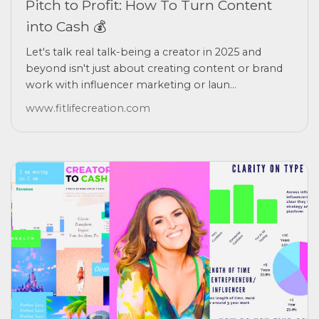
Pitch to Profit: How To Turn Content
into Cash 💰
Let's talk real talk-being a creator in 2025 and
beyond isn't just about creating content or brand
work with influencer marketing or laun...
www.fitlifecreation.com