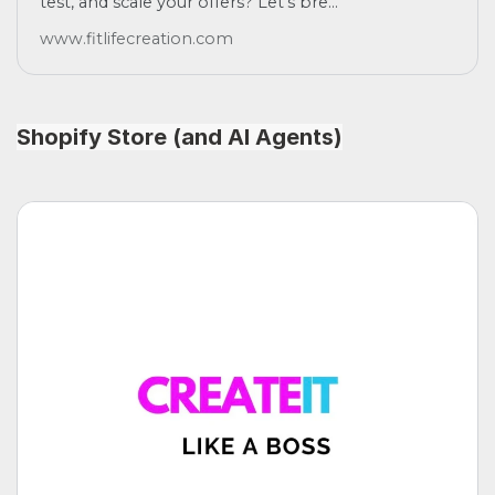
test, and scale your offers? Let's bre...
www.fitlifecreation.com
Shopify Store (and AI Agents)