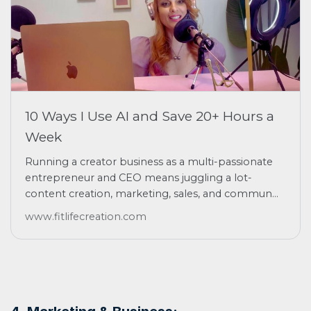
10 Ways I Use AI and Save 20+ Hours a
Week
Running a creator business as a multi-passionate
entrepreneur and CEO means juggling a lot-
content creation, marketing, sales, and commun...
www.fitlifecreation.com