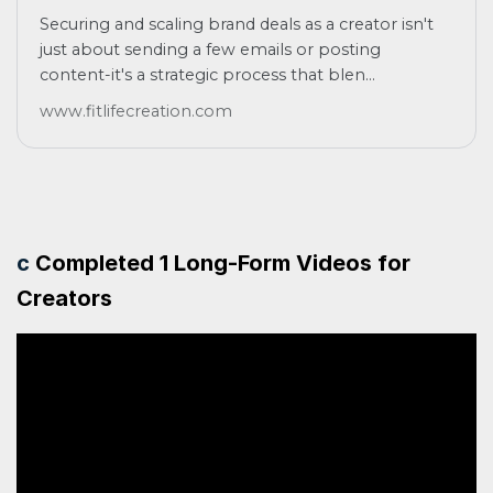
Securing and scaling brand deals as a creator isn't
just about sending a few emails or posting
content-it's a strategic process that blen...
www.fitlifecreation.com
c
Completed 1 Long-Form Videos for
Creators