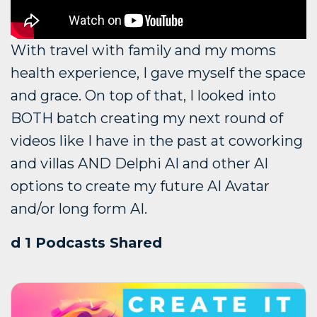
With travel with family and my moms
health experience, I gave myself the space
and grace. On top of that, I looked into
BOTH batch creating my next round of
videos like I have in the past at coworking
and villas AND Delphi AI and other AI
options to create my future AI Avatar
and/or long form AI.
d 1 Podcasts Shared