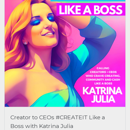
Creator to CEOs #CREATEIT Like a
Boss with Katrina Julia