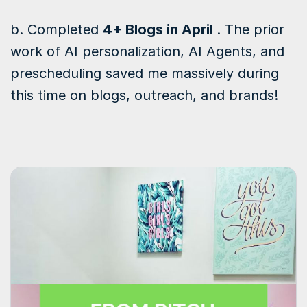
b. Completed
4+ Blogs in April
. The prior
work of AI personalization, AI Agents, and
prescheduling saved me massively during
this time on blogs, outreach, and brands!