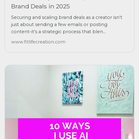
Brand Deals in 2025
Securing and scaling brand deals as a creator isn't
just about sending a few emails or posting
content-it's a strategic process that blen...
www.fitlifecreation.com