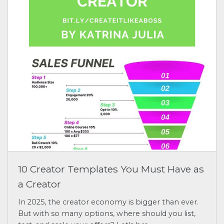
10 Creator Templates You Must Have as
a Creator
In 2025, the creator economy is bigger than ever.
But with so many options, where should you list,