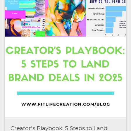
Creator's Playbook: 5 Steps to Land