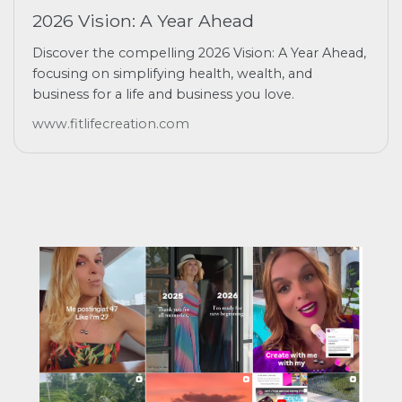
2026 Vision: A Year Ahead
Discover the compelling 2026 Vision: A Year Ahead,
focusing on simplifying health, wealth, and
business for a life and business you love.
www.fitlifecreation.com