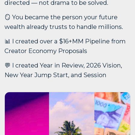
directed — not drama to be solved.
🪞 You became the person your future
wealth already trusts to handle millions.
📊 I created over a $16+MM Pipeline from
Creator Economy Proposals
💬 I created Year in Review, 2026 Vision,
New Year Jump Start, and Session