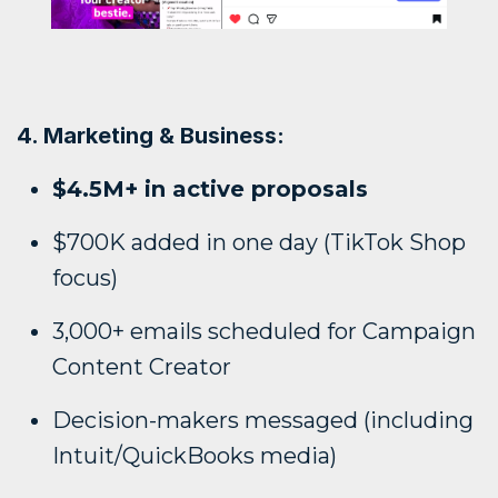
4. Marketing & Business:
$4.5M+ in active proposals
$700K added in one day (TikTok Shop
focus)
3,000+ emails scheduled for Campaign
Content Creator
Decision-makers messaged (including
Intuit/QuickBooks media)