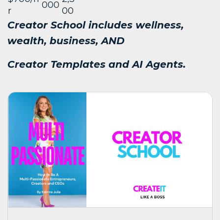
000
r
00
Creator School includes wellness,
wealth, business, AND
Creator Templates and AI Agents.