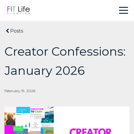
Posts
Creator Confessions:
January 2026
February 19, 2026