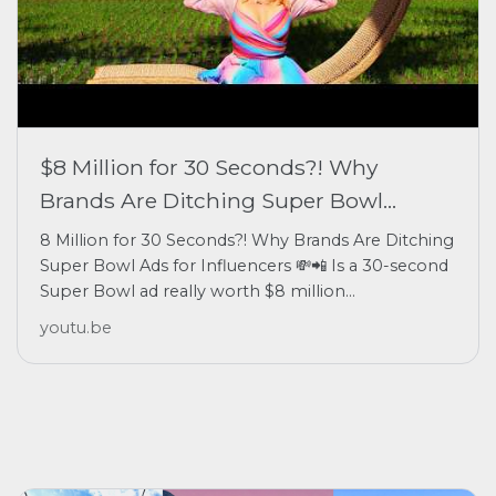
$8 Million for 30 Seconds?! Why
Brands Are Ditching Super Bowl...
8 Million for 30 Seconds?! Why Brands Are Ditching
Super Bowl Ads for Influencers 💸📲 Is a 30-second
Super Bowl ad really worth $8 million...
youtu.be