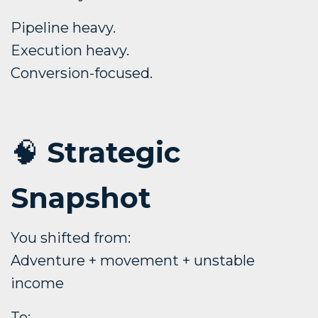
Pipeline heavy.
Execution heavy.
Conversion-focused.
🧠
Strategic
Snapshot
You shifted from:
Adventure + movement + unstable
income
To: