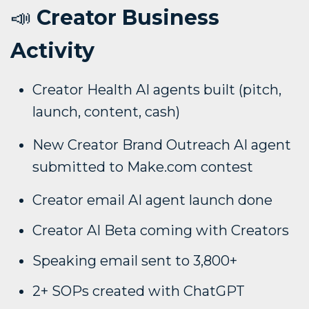
📣
Creator Business
Activity
Creator Health AI agents built (pitch,
launch, content, cash)
New Creator Brand Outreach AI agent
submitted to Make.com contest
Creator email AI agent launch done
Creator AI Beta coming with Creators
Speaking email sent to 3,800+
2+ SOPs created with ChatGPT