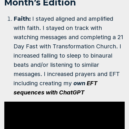
Month’s Edition
Faith
:
I stayed aligned and amplified
with faith. I stayed on track with
watching messages and completing a 21
Day Fast with Transformation Church.
I
increased falling to sleep to binaural
beats and/or listening to similar
messages. I increased prayers and EFT
including creating my
own
EFT
sequences with ChatGPT