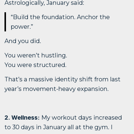
Astrologically, January said:
“Build the foundation. Anchor the
power.”
And you did.
You weren’t hustling.
You were structured.
That’s a massive identity shift from last
year’s movement-heavy expansion.
2. Wellness:
My workout days increased
to 30 days in January all at the gym. I