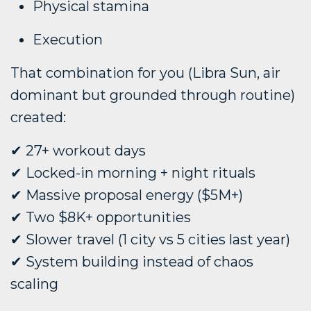
Physical stamina
Execution
That combination for you (Libra Sun, air
dominant but grounded through routine)
created:
✔ 27+ workout days
✔ Locked-in morning + night rituals
✔ Massive proposal energy ($5M+)
✔ Two $8K+ opportunities
✔ Slower travel (1 city vs 5 cities last year)
✔ System building instead of chaos
scaling