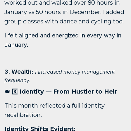
worked out and walked over 80 hours in
January vs 50 hours in December. I added
group classes with dance and cycling too.
I felt aligned and energized in every way in
January.
3. Wealth:
I increased money management
frequency.
👑 3️⃣
Identity — From Hustler to Heir
This month reflected a full identity
recalibration.
Identity Shifts Evident: