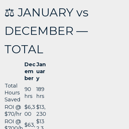
⚖️ JANUARY vs
DECEMBER —
TOTAL
Dec
Jan
em
uar
ber
y
Total
90
189
Hours
hrs
hrs
Saved
ROI @
$6,3
$13,
$70/hr
00
230
ROI @
$13
$63,
$700/h
2,3