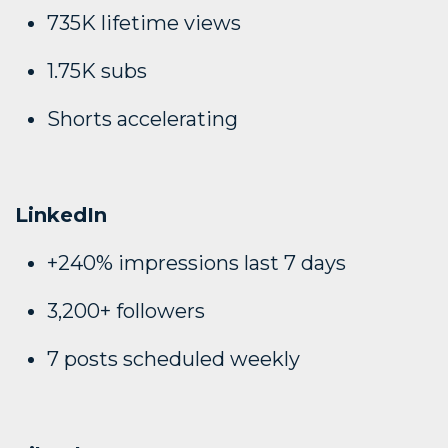
735K lifetime views
1.75K subs
Shorts accelerating
LinkedIn
+240% impressions last 7 days
3,200+ followers
7 posts scheduled weekly