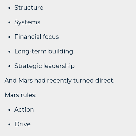
Structure
Systems
Financial focus
Long-term building
Strategic leadership
And Mars had recently turned direct.
Mars rules:
Action
Drive