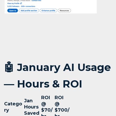
🤖 January AI Usage
— Hours & ROI
ROI
ROI
Jan
Catego
@
@
Hours
ry
$70/
$700/
Saved