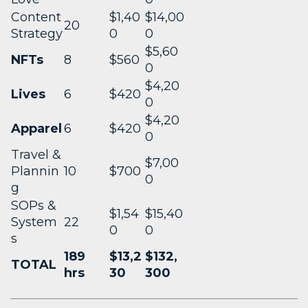
Content
$1,40
$14,00
20
Strategy
0
0
$5,60
NFTs
8
$560
0
$4,20
Lives
6
$420
0
$4,20
Apparel
6
$420
0
Travel &
$7,00
Plannin
10
$700
0
g
SOPs &
$1,54
$15,40
System
22
0
0
s
189
$13,2
$132,
TOTAL
hrs
30
300