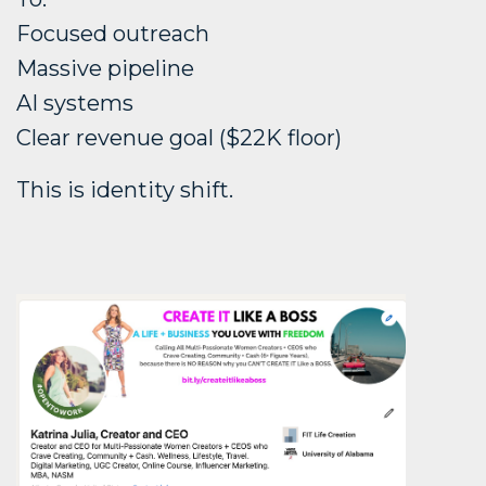
Focused outreach
Massive pipeline
AI systems
Clear revenue goal ($22K floor)
This is identity shift.