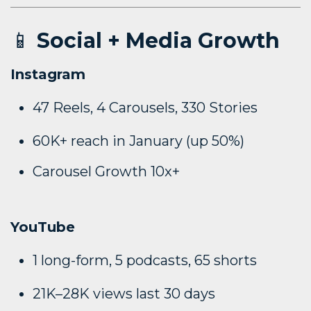
📱
Social + Media Growth
Instagram
47 Reels, 4 Carousels, 330 Stories
60K+ reach in January (up 50%)
Carousel Growth 10x+
YouTube
1 long-form, 5 podcasts, 65 shorts
21K–28K views last 30 days