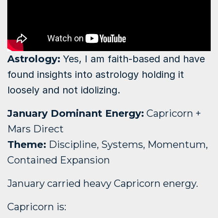
Astrology
:
Yes, I am faith-based and have
found insights into astrology holding it
loosely and not idolizing.
January Dominant Energy:
Capricorn +
Mars Direct
Theme:
Discipline, Systems, Momentum,
Contained Expansion
January carried heavy Capricorn energy.
Capricorn is: