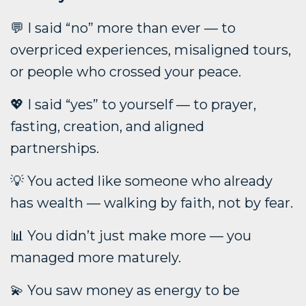
💬 I said “no” more than ever — to
overpriced experiences, misaligned tours,
or people who crossed your peace.
💖 I said “yes” to yourself — to prayer,
fasting, creation, and aligned
partnerships.
💡 You acted like someone who already
has wealth — walking by faith, not by fear.
📊 You didn’t just make more — you
managed more maturely.
💫 You saw money as energy to be