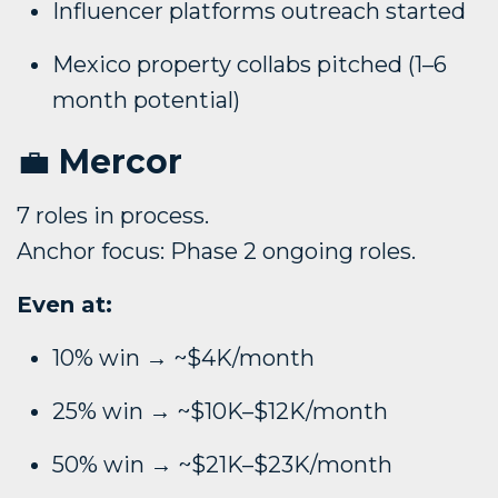
Influencer platforms outreach started
Mexico property collabs pitched (1–6
month potential)
💼
Mercor
7 roles in process.
Anchor focus: Phase 2 ongoing roles.
Even at:
10% win → ~$4K/month
25% win → ~$10K–$12K/month
50% win → ~$21K–$23K/month