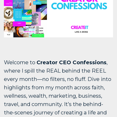
Welcome to
Creator CEO Confessions
,
where I spill the REAL behind the REEL
every month—no filters, no fluff. Dive into
highlights from my month across faith,
wellness, wealth, marketing, business,
travel, and community. It’s the behind-
the-scenes journey of creating a life and