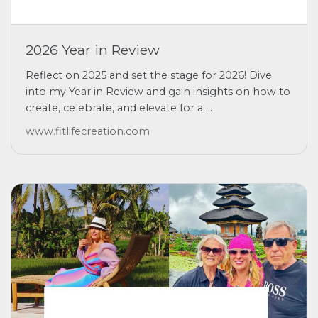
2026 Year in Review
Reflect on 2025 and set the stage for 2026! Dive
into my Year in Review and gain insights on how to
create, celebrate, and elevate for a ...
www.fitlifecreation.com