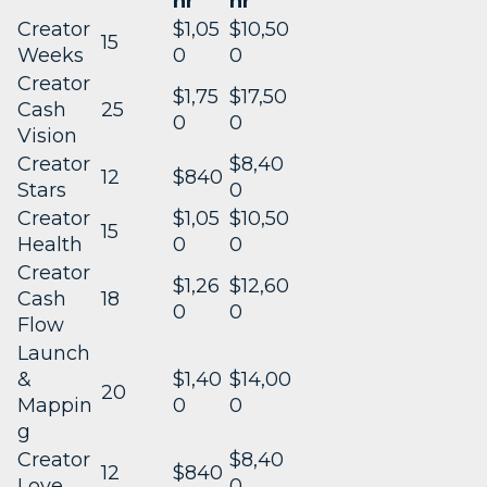
hr
hr
Creator
$1,05
$10,50
15
Weeks
0
0
Creator
$1,75
$17,50
Cash
25
0
0
Vision
Creator
$8,40
12
$840
Stars
0
Creator
$1,05
$10,50
15
Health
0
0
Creator
$1,26
$12,60
Cash
18
0
0
Flow
Launch
&
$1,40
$14,00
20
Mappin
0
0
g
Creator
$8,40
12
$840
Love
0