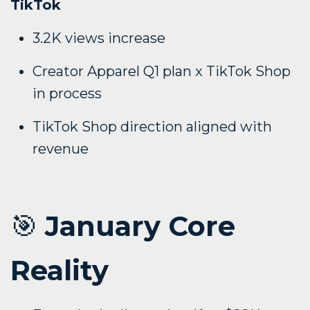
TikTok
3.2K views increase
Creator Apparel Q1 plan x TikTok Shop
in process
TikTok Shop direction aligned with
revenue
🎯
January Core
Reality