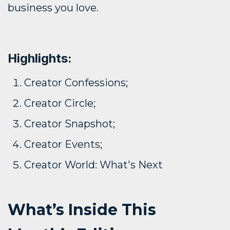
business you love.
Highlights:
Creator Confessions;
Creator Circle;
Creator Snapshot;
Creator Events;
Creator World: What's Next
What’s Inside This