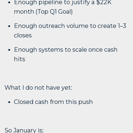
Enough pipeline to justify a $22K
month (Top Q1 Goal)
Enough outreach volume to create 1–3
closes
Enough systems to scale once cash
hits
What I do not have yet:
Closed cash from this push
So January is: