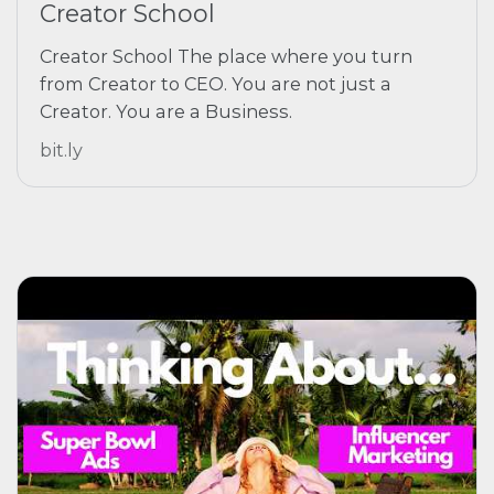
Creator School
Creator School The place where you turn
from Creator to CEO. You are not just a
Creator. You are a Business.
bit.ly