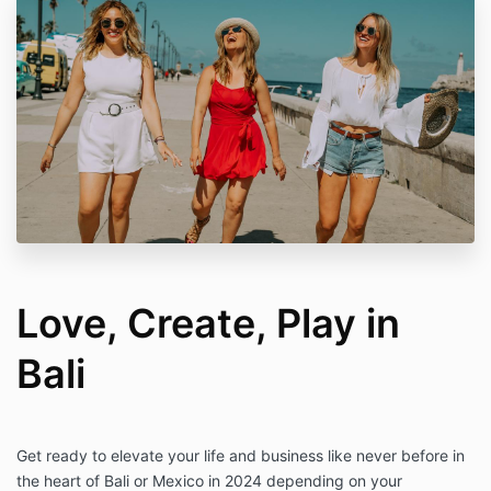
Love, Create, Play in
Bali
Get ready to elevate your life and business like never before in
the heart of Bali or Mexico in 2024 depending on your