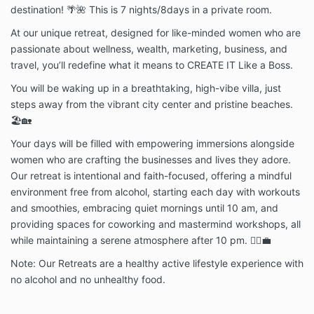
destination! 🌴🌺
This is 7 nights/8days in a private room.
At our unique retreat, designed for like-minded women who are
passionate about wellness, wealth, marketing, business, and
travel, you’ll redefine what it means to CREATE IT Like a Boss.
You will be waking up in a breathtaking, high-vibe villa, just
steps away from the vibrant city center and pristine beaches.
🏖️🏡
Your days will be filled with empowering immersions alongside
women who are crafting the businesses and lives they adore.
Our retreat is intentional and faith-focused, offering a mindful
environment free from alcohol, starting each day with workouts
and smoothies, embracing quiet mornings until 10 am, and
providing spaces for coworking and mastermind workshops, all
while maintaining a serene atmosphere after 10 pm. 🧘‍♀️💼
Note: Our Retreats are a healthy active lifestyle experience with
no alcohol and no unhealthy food.