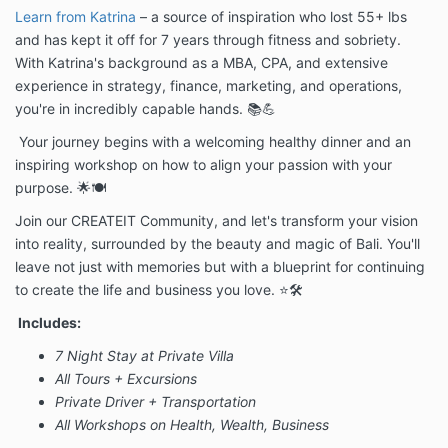
Learn from Katrina
– a source of inspiration who lost 55+ lbs
and has kept it off for 7 years through fitness and sobriety.
With Katrina's background as a MBA, CPA, and extensive
experience in strategy, finance, marketing, and operations,
you're in incredibly capable hands. 📚💪
Your journey begins with a welcoming healthy dinner and an
inspiring workshop on how to align your passion with your
purpose. 🌟🍽️
Join our CREATEIT Community, and let's transform your vision
into reality, surrounded by the beauty and magic of Bali. You'll
leave not just with memories but with a blueprint for continuing
to create the life and business you love. ⭐🛠️
Includes:
7 Night Stay at Private Villa
All Tours + Excursions
Private Driver + Transportation
All Workshops on Health, Wealth, Business