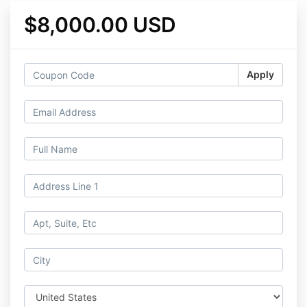
$8,000.00 USD
Apply