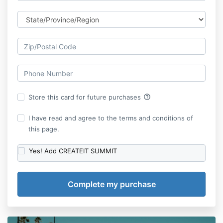
help_outline
Store this card for future purchases
I have read and agree to the terms and conditions of
this page.
Yes! Add CREATEIT SUMMIT