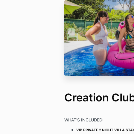
Creation Clu
WHAT'S INCLUDED:
VIP PRIVATE 2 NIGHT VILLA STA