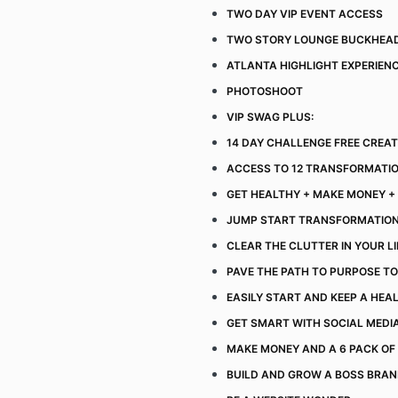
TWO DAY VIP EVENT ACCESS
TWO STORY LOUNGE BUCKHEA
ATLANTA HIGHLIGHT EXPERIEN
PHOTOSHOOT
VIP SWAG PLUS:
14 DAY CHALLENGE FREE CREA
ACCESS TO 12 TRANSFORMATI
GET HEALTHY + MAKE MONEY + 
JUMP START TRANSFORMATIO
CLEAR THE CLUTTER IN YOUR L
PAVE THE PATH TO PURPOSE TO
EASILY START AND KEEP A HEAL
GET SMART WITH SOCIAL MEDI
MAKE MONEY AND A 6 PACK OF
BUILD AND GROW A BOSS BRA