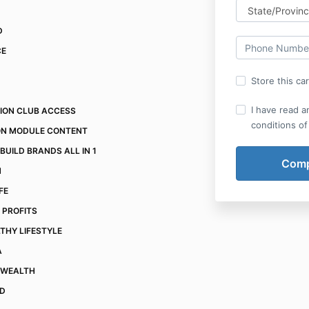
D
CE
Store this ca
I have read a
TION CLUB ACCESS
conditions of
ON MODULE CONTENT
BUILD BRANDS ALL IN 1
N
IFE
 PROFITS
THY LIFESTYLE
A
 WEALTH
ND