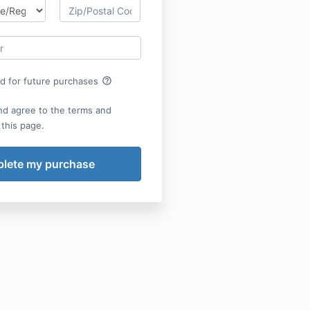
help_outline
rd for future purchases
nd agree to the terms and
 this page.