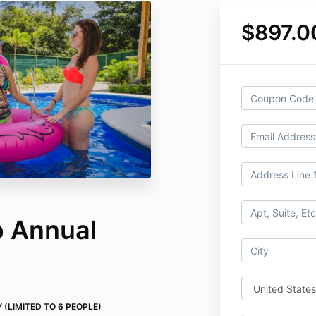
$897.0
b Annual
Y (LIMITED TO 6 PEOPLE)