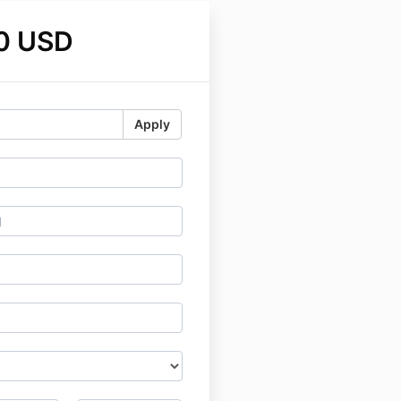
0 USD
Apply