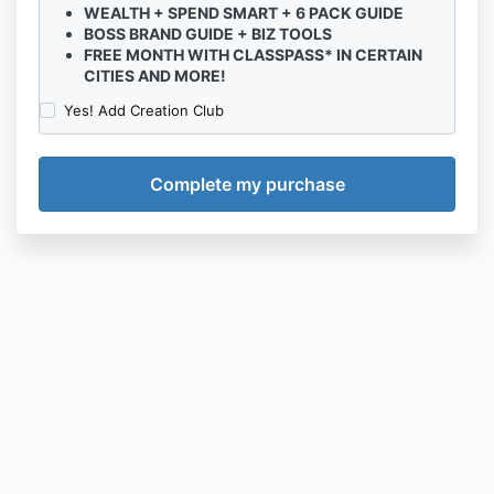
WEALTH + SPEND SMART + 6 PACK GUIDE
BOSS BRAND GUIDE + BIZ TOOLS
FREE MONTH WITH CLASSPASS* IN CERTAIN
CITIES AND MORE!
Yes! Add Creation Club