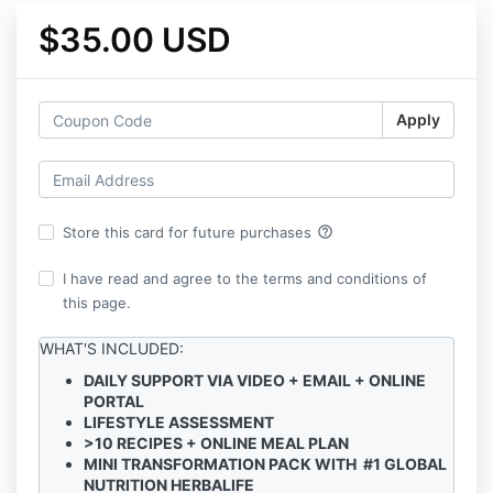
$35.00 USD
Apply
help_outline
Store this card for future purchases
I have read and agree to the terms and conditions of
this page.
WHAT'S INCLUDED:
DAILY SUPPORT VIA VIDEO + EMAIL + ONLINE
PORTAL
LIFESTYLE ASSESSMENT
>10 RECIPES + ONLINE MEAL PLAN
MINI TRANSFORMATION PACK WITH #1 GLOBAL
NUTRITION HERBALIFE