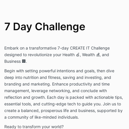
7 Day Challenge
Embark on a transformative 7-day CREATE IT Challenge
designed to revolutionize your Health 🍏, Wealth 💰, and
Business 🏢.
Begin with setting powerful intentions and goals, then dive
deep into nutrition and fitness, saving and investing, and
branding and marketing. Enhance productivity and time
management, leverage networking, and conclude with
reflection and growth. Each day is packed with actionable tips,
essential tools, and cutting-edge tech to guide you. Join us to
create a balanced, prosperous life and business, supported by
a community of like-minded individuals.
Ready to transform your world?