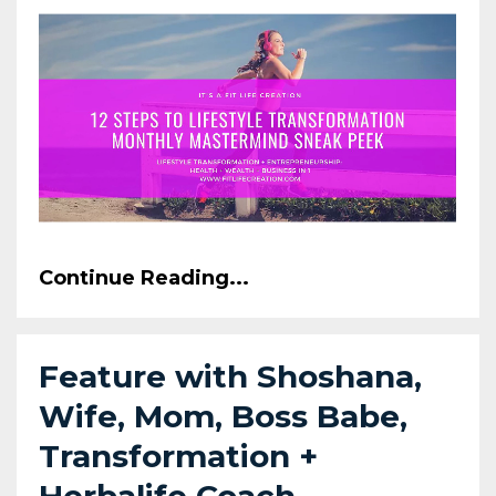
Continue Reading...
Feature with Shoshana,
Wife, Mom, Boss Babe,
Transformation +