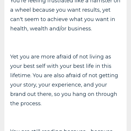
You’re feeling frustrated like a hamster on
a wheel because you want results, yet
can't seem to achieve what you want in
health, wealth and/or business.
Yet you are more afraid of not living as
your best self with your best life in this
lifetime. You are also afraid of not getting
your story, your experience, and your
brand out there, so you hang on through
the process.