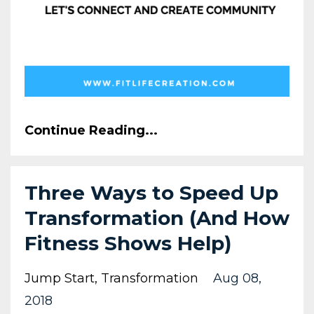
Continue Reading...
Three Ways to Speed Up
Transformation (And How
Fitness Shows Help)
Jump Start
Transformation
Aug 08,
2018