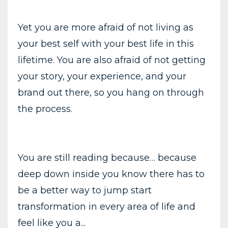
Yet you are more afraid of not living as
your best self with your best life in this
lifetime. You are also afraid of not getting
your story, your experience, and your
brand out there, so you hang on through
the process.
You are still reading because… because
deep down inside you know there has to
be a better way to jump start
transformation in every area of life and
feel like you a...