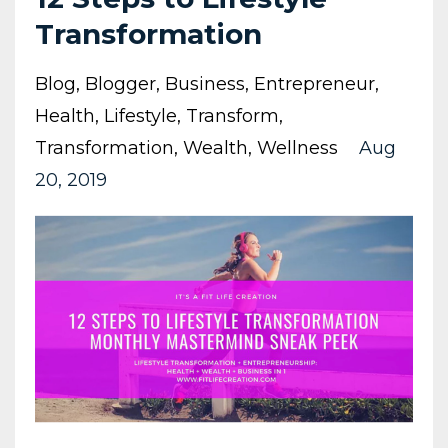
Transformation
Blog
Blogger
Business
Entrepreneur
Health
Lifestyle
Transform
Transformation
Wealth
Wellness
Aug
20, 2019