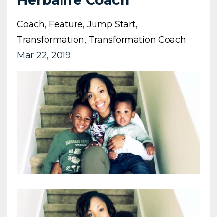
Herbalife Coach
Coach
Feature
Jump Start
Transformation
Transformation Coach
Mar 22, 2019