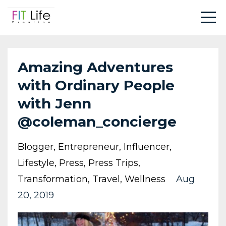
Amazing Adventures
with Ordinary People
with Jenn
@coleman_concierge
Blogger
Entrepreneur
Influencer
Lifestyle
Press
Press Trips
Transformation
Travel
Wellness
Aug
20, 2019