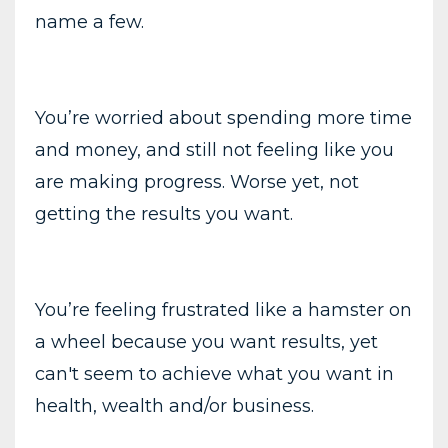
name a few.
You’re worried about spending more time
and money, and still not feeling like you
are making progress. Worse yet, not
getting the results you want.
You’re feeling frustrated like a hamster on
a wheel because you want results, yet
can't seem to achieve what you want in
health, wealth and/or business.