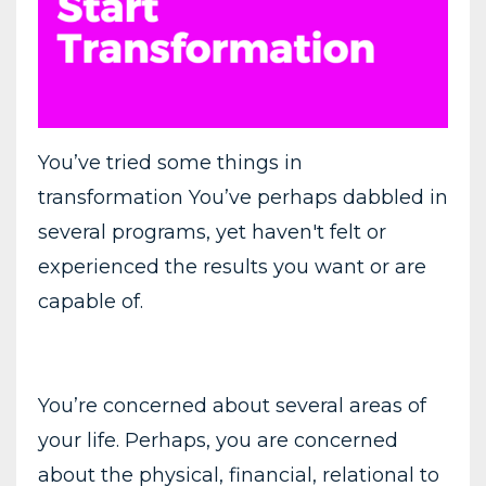
You’ve tried some things in
transformation You’ve perhaps dabbled in
several programs, yet haven't felt or
experienced the results you want or are
capable of.
You’re concerned about several areas of
your life. Perhaps, you are concerned
about the physical, financial, relational to