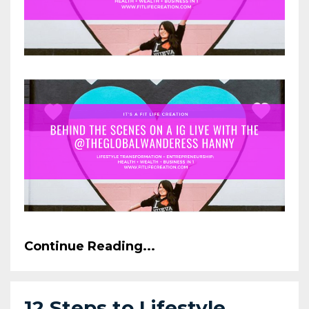
Continue Reading...
12 Steps to Lifestyle