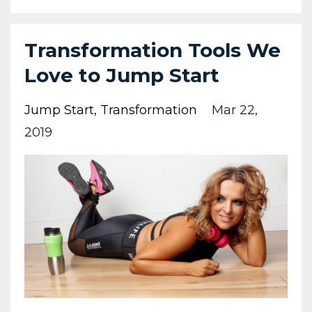
Transformation Tools We
Love to Jump Start
Jump Start
Transformation
Mar 22,
2019