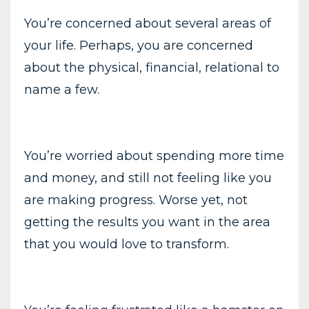
You’re concerned about several areas of
your life. Perhaps, you are concerned
about the physical, financial, relational to
name a few.
You’re worried about spending more time
and money, and still not feeling like you
are making progress. Worse yet, not
getting the results you want in the area
that you would love to transform.