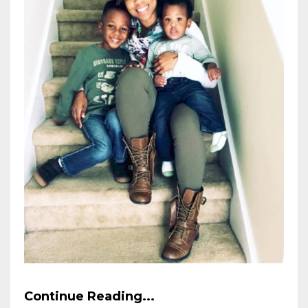
Continue Reading...