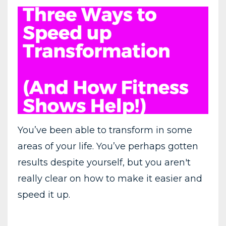
You’ve been able to transform in some
areas of your life. You’ve perhaps gotten
results despite yourself, but you aren't
really clear on how to make it easier and
speed it up.