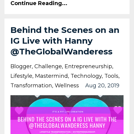
Continue Reading...
Behind the Scenes on an
IG Live with Hanny
@TheGlobalWanderess
Blogger
Challenge
Entrepreneurship
Lifestyle
Mastermind
Technology
Tools
Transformation
Wellness
Aug 20, 2019