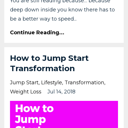
You are still reading because… because
deep down inside you know there has to
be a better way to speed...
Continue Reading...
How to Jump Start
Transformation
Jump Start
Lifestyle
Transformation
Weight Loss
Jul 14, 2018