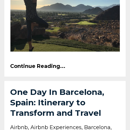
Continue Reading...
One Day In Barcelona,
Spain: Itinerary to
Transform and Travel
Airbnb
Airbnb Experiences
Barcelona