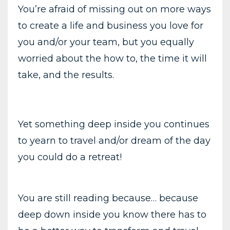
You’re afraid of missing out on more ways
to create a life and business you love for
you and/or your team, but you equally
worried about the how to, the time it will
take, and the results.
Yet something deep inside you continues
to yearn to travel and/or dream of the day
you could do a retreat!
You are still reading because… because
deep down inside you know there has to