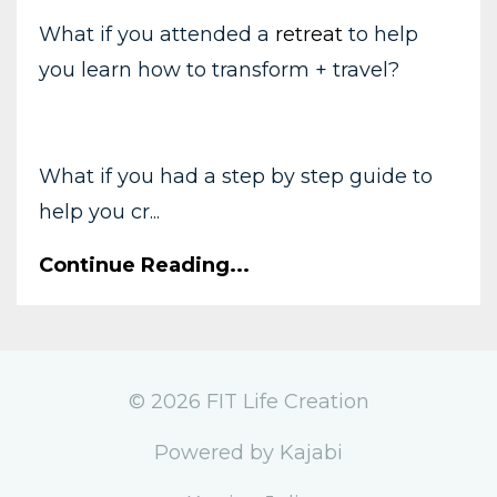
What if you attended a
retreat
to help
you learn how to transform + travel?
What if you had a step by step guide to
help you cr...
Continue Reading...
© 2026 FIT Life Creation
Powered by Kajabi