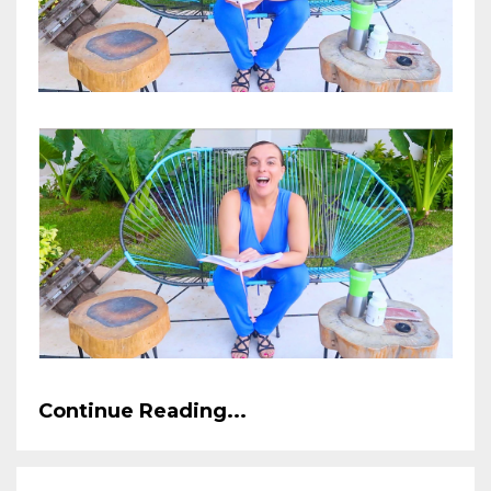
Continue Reading...