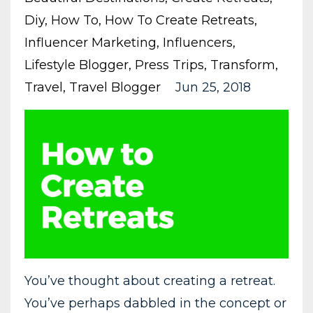
Diy
How To
How To Create Retreats
Influencer Marketing
Influencers
Lifestyle Blogger
Press Trips
Transform
Travel
Travel Blogger
Jun 25, 2018
You’ve thought about creating a retreat.
You’ve perhaps dabbled in the concept or