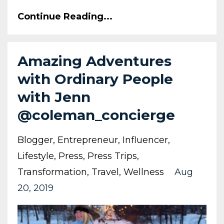
Continue Reading...
Amazing Adventures
with Ordinary People
with Jenn
@coleman_concierge
Blogger
Entrepreneur
Influencer
Lifestyle
Press
Press Trips
Transformation
Travel
Wellness
Aug
20, 2019