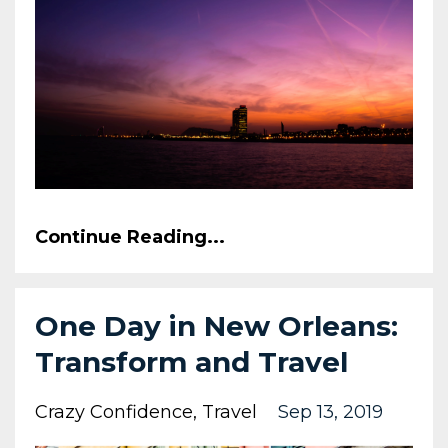
Continue Reading...
One Day in New Orleans:
Transform and Travel
Crazy Confidence
Travel
Sep 13, 2019