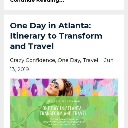
One Day in Atlanta:
Itinerary to Transform
and Travel
Crazy Confidence
One Day
Travel
Jun
13, 2019