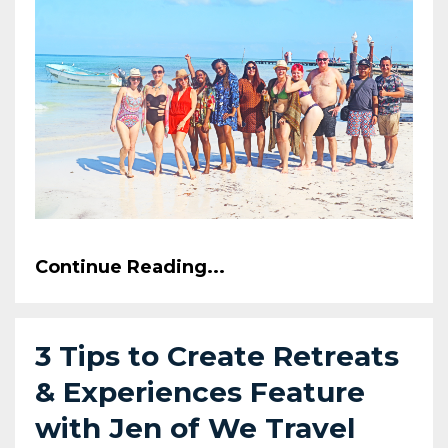
Continue Reading...
3 Tips to Create Retreats
& Experiences Feature
with Jen of We Travel