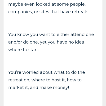
maybe even looked at some people,
companies, or sites that have retreats.
You know you want to either attend one
and/or do one, yet you have no idea
where to start.
You’re worried about what to do the
retreat on, where to host it, how to
market it, and make money!