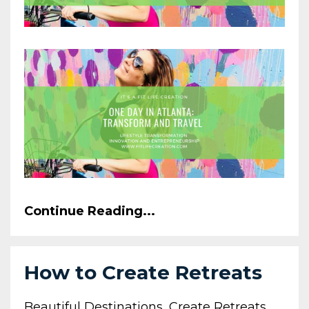
Continue Reading...
How to Create Retreats
Beautiful Destinations
Create Retreats