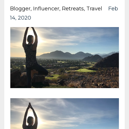
Blogger
Influencer
Retreats
Travel
Feb
14, 2020