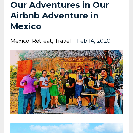
Our Adventures in Our
Airbnb Adventure in
Mexico
Mexico
Retreat
Travel
Feb 14, 2020