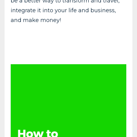
be a better way to transform and travel,
integrate it into your life and business,
and make money!