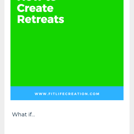
What if…