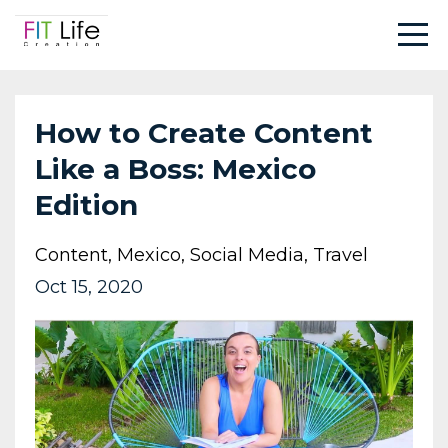
How to Create Content
Like a Boss: Mexico
Edition
Content
Mexico
Social Media
Travel
Oct 15, 2020