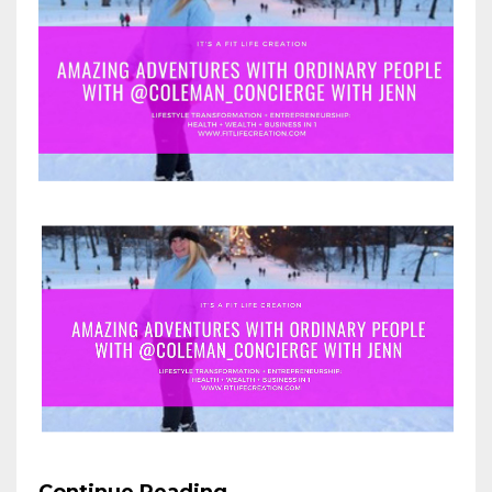
Continue Reading...