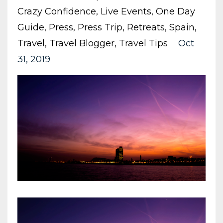
Crazy Confidence
Live Events
One Day
Guide
Press
Press Trip
Retreats
Spain
Travel
Travel Blogger
Travel Tips
Oct
31, 2019